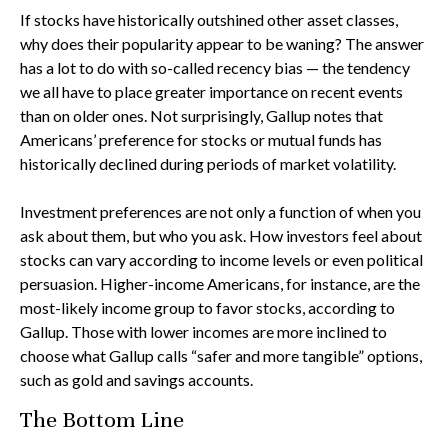
If stocks have historically outshined other asset classes,
why does their popularity appear to be waning? The answer
has a lot to do with so-called recency bias — the tendency
we all have to place greater importance on recent events
than on older ones. Not surprisingly, Gallup notes that
Americans’ preference for stocks or mutual funds has
historically declined during periods of market volatility.
Investment preferences are not only a function of when you
ask about them, but who you ask. How investors feel about
stocks can vary according to income levels or even political
persuasion. Higher-income Americans, for instance, are the
most-likely income group to favor stocks, according to
Gallup. Those with lower incomes are more inclined to
choose what Gallup calls “safer and more tangible” options,
such as gold and savings accounts.
The Bottom Line