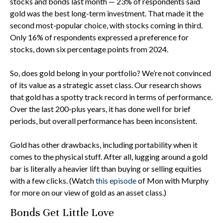
stocks and bonds last month — 23% of respondents said
gold was the best long-term investment. That made it the
second most-popular choice, with stocks coming in third.
Only 16% of respondents expressed a preference for
stocks, down six percentage points from 2024.
So, does gold belong in your portfolio? We’re not convinced
of its value as a strategic asset class. Our research shows
that gold has a spotty track record in terms of performance.
Over the last 200-plus years, it has done well for brief
periods, but overall performance has been inconsistent.
Gold has other drawbacks, including portability when it
comes to the physical stuff. After all, lugging around a gold
bar is literally a heavier lift than buying or selling equities
with a few clicks. (Watch
this episode
of Mon with Murphy
for more on our view of gold as an asset class.)
Bonds Get Little Love