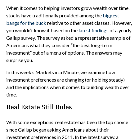
When it comes to helping investors grow wealth over time,
stocks have traditionally provided among the
biggest
bangs for the buck
relative to other asset classes. However,
you wouldn’t know it based on the
latest findings
of a yearly
Gallup survey. The survey asked a representative sample of
Americans what they consider “the best long-term
investment” out of a menu of options. The answers may
surprise you.
In this week’s Markets in a Minute, we examine how
investment preferences are changing (or holding steady)
and the implications when it comes to building wealth over
time.
Real Estate Still Rules
With some exceptions, real estate has been the top choice
since Gallup began asking Americans about their
investment preferences in 2011. In the latest survey, a