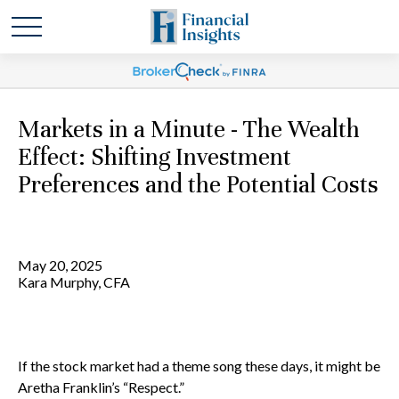
Markets in a Minute - The Wealth
Effect: Shifting Investment
Preferences and the Potential Costs
May 20, 2025
Kara Murphy, CFA
If the stock market had a theme song these days, it might be
Aretha Franklin’s “Respect.”