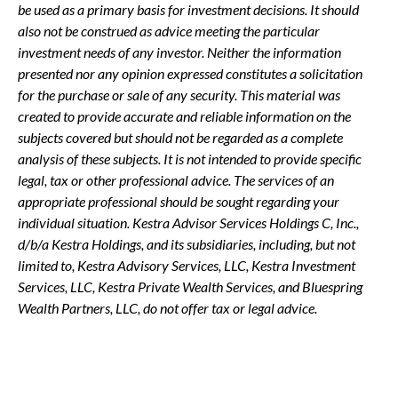
be used as a primary basis for investment decisions. It should
also not be construed as advice meeting the particular
investment needs of any investor. Neither the information
presented nor any opinion expressed constitutes a solicitation
for the purchase or sale of any security. This material was
created to provide accurate and reliable information on the
subjects covered but should not be regarded as a complete
analysis of these subjects. It is not intended to provide specific
legal, tax or other professional advice. The services of an
appropriate professional should be sought regarding your
individual situation. Kestra Advisor Services Holdings C, Inc.,
d/b/a Kestra Holdings, and its subsidiaries, including, but not
limited to, Kestra Advisory Services, LLC, Kestra Investment
Services, LLC, Kestra Private Wealth Services, and Bluespring
Wealth Partners, LLC, do not offer tax or legal advice.