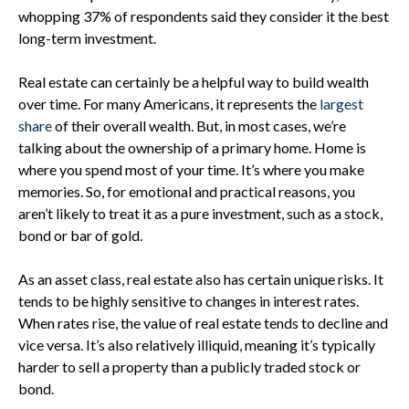
whopping 37% of respondents said they consider it the best
long-term investment.
Real estate can certainly be a helpful way to build wealth
over time. For many Americans, it represents the
largest
share
of their overall wealth. But, in most cases, we’re
talking about the ownership of a primary home. Home is
where you spend most of your time. It’s where you make
memories. So, for emotional and practical reasons, you
aren’t likely to treat it as a pure investment, such as a stock,
bond or bar of gold.
As an asset class, real estate also has certain unique risks. It
tends to be highly sensitive to changes in interest rates.
When rates rise, the value of real estate tends to decline and
vice versa. It’s also relatively illiquid, meaning it’s typically
harder to sell a property than a publicly traded stock or
bond.