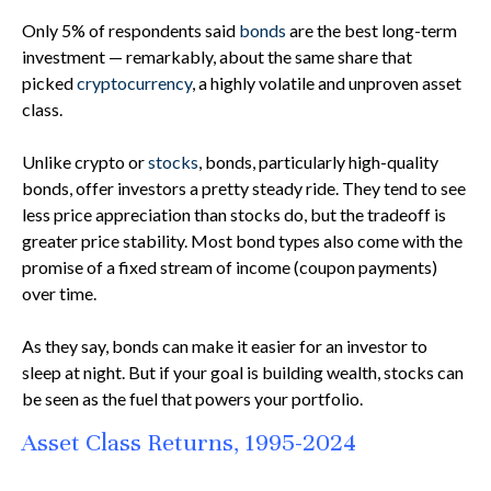
Only 5% of respondents said
bonds
are the best long-term
investment — remarkably, about the same share that
picked
cryptocurrency
, a highly volatile and unproven asset
class.
Unlike crypto or
stocks
, bonds, particularly high-quality
bonds, offer investors a pretty steady ride. They tend to see
less price appreciation than stocks do, but the tradeoff is
greater price stability. Most bond types also come with the
promise of a fixed stream of income (coupon payments)
over time.
As they say, bonds can make it easier for an investor to
sleep at night. But if your goal is building wealth, stocks can
be seen as the fuel that powers your portfolio.
Asset Class Returns, 1995-2024