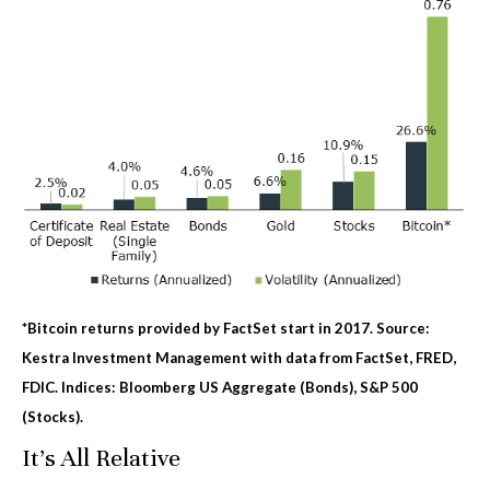
*Bitcoin returns provided by FactSet start in 2017. Source:
Kestra Investment Management with data from FactSet, FRED,
FDIC. Indices: Bloomberg US Aggregate (Bonds), S&P 500
(Stocks).
It's All Relative