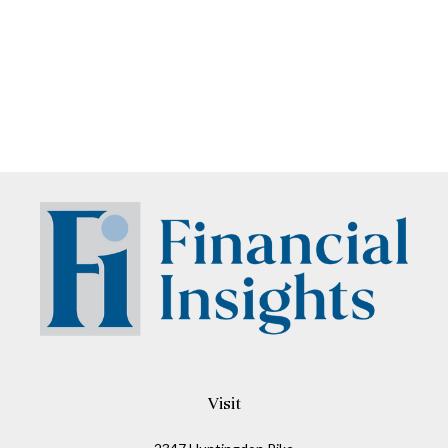
Visit