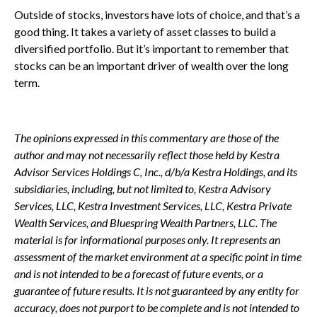
Outside of stocks, investors have lots of choice, and that’s a
good thing. It takes a variety of asset classes to build a
diversified portfolio. But it’s important to remember that
stocks can be an important driver of wealth over the long
term.
The opinions expressed in this commentary are those of the
author and may not necessarily reflect those held by Kestra
Advisor Services Holdings C, Inc., d/b/a Kestra Holdings, and its
subsidiaries, including, but not limited to, Kestra Advisory
Services, LLC, Kestra Investment Services, LLC, Kestra Private
Wealth Services, and Bluespring Wealth Partners, LLC. The
material is for informational purposes only. It represents an
assessment of the market environment at a specific point in time
and is not intended to be a forecast of future events, or a
guarantee of future results. It is not guaranteed by any entity for
accuracy, does not purport to be complete and is not intended to