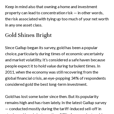
Keep in mind also that owning a home and investment
property can lead to concentration risk — in other words,
the risk associated with tying up too much of your net worth
in any one asset class.
Gold Shines Bright
Since Gallup began its survey, gold has been a popular
choice, particularly during times of economic uncertainty
and market volatility. It’s considered a safe haven because
people expect it to hold value during turbulent times. In
2011, when the economy was still recovering from the
global financial crisis, an eye-popping 34% of respondents
considered gold the best long-term investment.
Gold has lost some luster since then. But its popularity
remains high and has risen lately. In the latest Gallup survey
— conducted mostly during the tariff-induced sell-off in