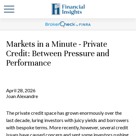
Markets in a Minute - Private
Credit: Between Pressure and
Performance
April 28, 2026
Joan Alexandre
The private credit space has grown enormously over the
last decade, luring investors with juicy yields and borrowers
with bespoke terms. More recently, however, several credit
issues have caused concern and sent some investors rushing