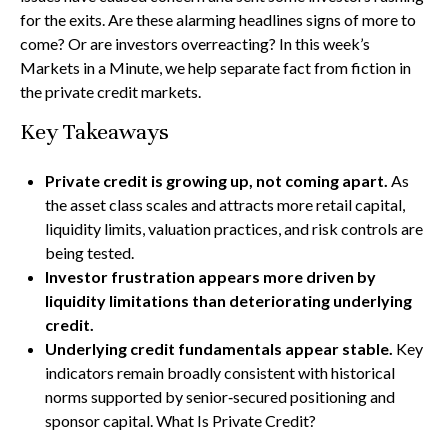
for the exits. Are these alarming headlines signs of more to
come? Or are investors overreacting? In this week’s
Markets in a Minute, we help separate fact from fiction in
the private credit markets.
Key Takeaways
Private credit is growing up, not coming apart.
As
the asset class scales and attracts more retail capital,
liquidity limits, valuation practices, and risk controls are
being tested.
Investor frustration appears more driven by
liquidity limitations than deteriorating underlying
credit.
Underlying credit fundamentals appear stable.
Key
indicators remain broadly consistent with historical
norms supported by senior‑secured positioning and
sponsor capital. What Is Private Credit?