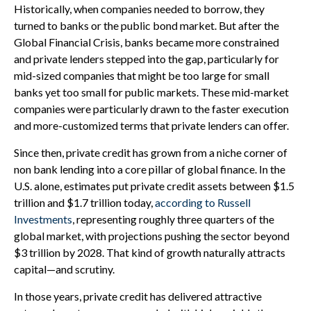
Historically, when companies needed to borrow, they
turned to banks or the public bond market. But after the
Global Financial Crisis, banks became more constrained
and private lenders stepped into the gap, particularly for
mid-sized companies that might be too large for small
banks yet too small for public markets. These mid-market
companies were particularly drawn to the faster execution
and more-customized terms that private lenders can offer.
Since then, private credit has grown from a niche corner of
non bank lending into a core pillar of global finance. In the
U.S. alone, estimates put private credit assets between $1.5
trillion and $1.7 trillion today,
according to Russell
Investments
, representing roughly three quarters of the
global market, with projections pushing the sector beyond
$3 trillion by 2028. That kind of growth naturally attracts
capital—and scrutiny.
In those years, private credit has delivered attractive