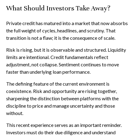
What Should Investors Take Away?
Private credit has matured into a market that now absorbs
the full weight of cycles, headlines, and scrutiny. That
transition is not a flaw; it is the consequence of scale.
Risk is rising, but it is observable and structured. Liquidity
limits are intentional. Credit fundamentals reflect
adjustment, not collapse. Sentiment continues to move
faster than underlying loan performance.
The defining feature of the current environment is
coexistence. Risk and opportunity are rising together,
sharpening the distinction between platforms with the
discipline to price and manage uncertainty and those
without.
This recent experience serves as an important reminder.
Investors must do their due diligence and understand