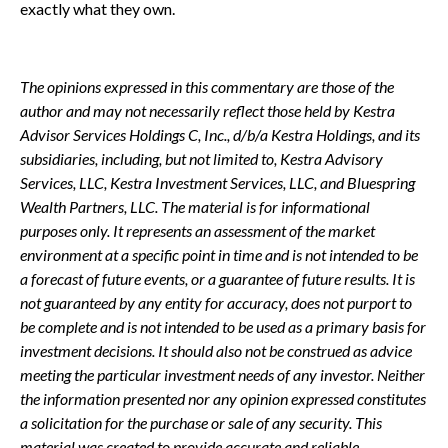
exactly what they own.
The opinions expressed in this commentary are those of the
author and may not necessarily reflect those held by Kestra
Advisor Services Holdings C, Inc., d/b/a Kestra Holdings, and its
subsidiaries, including, but not limited to, Kestra Advisory
Services, LLC, Kestra Investment Services, LLC, and Bluespring
Wealth Partners, LLC. The material is for informational
purposes only. It represents an assessment of the market
environment at a specific point in time and is not intended to be
a forecast of future events, or a guarantee of future results. It is
not guaranteed by any entity for accuracy, does not purport to
be complete and is not intended to be used as a primary basis for
investment decisions. It should also not be construed as advice
meeting the particular investment needs of any investor. Neither
the information presented nor any opinion expressed constitutes
a solicitation for the purchase or sale of any security. This
material was created to provide accurate and reliable