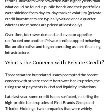
returns. Investors were rewarded with higher yields than
what could be found in public bonds and their portfolios
were shielded from day-to-day market volatility (private
credit investments are typically valued once a quarter
whereas most bonds are priced at least daily).
Over time, borrower demand and investor appetite
reinforced one another. Private credit stopped behaving
like an alternative and began operating as core financing
infrastructure.
What’s the Concern with Private Credit?
Three separate but related issues prompted the recent
concern with private credit: borrower bankruptcies, the
rising use of payments in kind and liquidity limitations.
Late last year, some credit issues surfaced, including the
high-profile bankruptcies of First Brands Group and
Tricolor Holdings, two companies that were widely