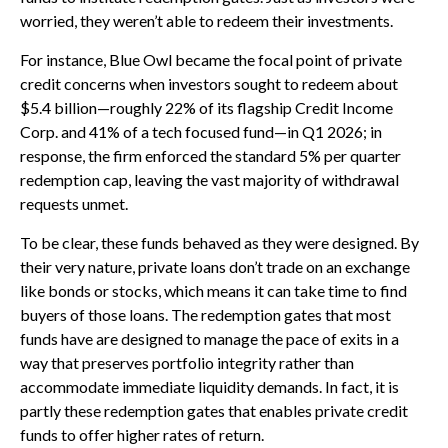
worried, they weren’t able to redeem their investments.
For instance, Blue Owl became the focal point of private
credit concerns when investors sought to redeem about
$5.4 billion—roughly 22% of its flagship Credit Income
Corp. and 41% of a tech focused fund—in Q1 2026; in
response, the firm enforced the standard 5% per quarter
redemption cap, leaving the vast majority of withdrawal
requests unmet.
To be clear, these funds behaved as they were designed. By
their very nature, private loans don’t trade on an exchange
like bonds or stocks, which means it can take time to find
buyers of those loans. The redemption gates that most
funds have are designed to manage the pace of exits in a
way that preserves portfolio integrity rather than
accommodate immediate liquidity demands. In fact, it is
partly these redemption gates that enables private credit
funds to offer higher rates of return.