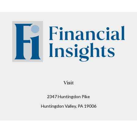
Visit
2347 Huntingdon Pike
Huntingdon Valley,
PA
19006
Connect
Office:
215-938-8811