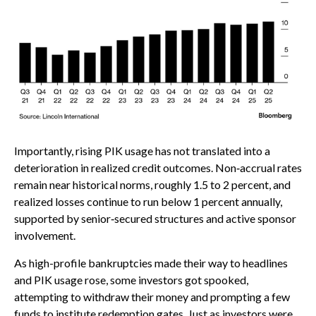
Importantly, rising PIK usage has not translated into a
deterioration in realized credit outcomes. Non‑accrual rates
remain near historical norms, roughly 1.5 to 2 percent, and
realized losses continue to run below 1 percent annually,
supported by senior‑secured structures and active sponsor
involvement.
As high-profile bankruptcies made their way to headlines
and PIK usage rose, some investors got spooked,
attempting to withdraw their money and prompting a few
funds to institute redemption gates. Just as investors were