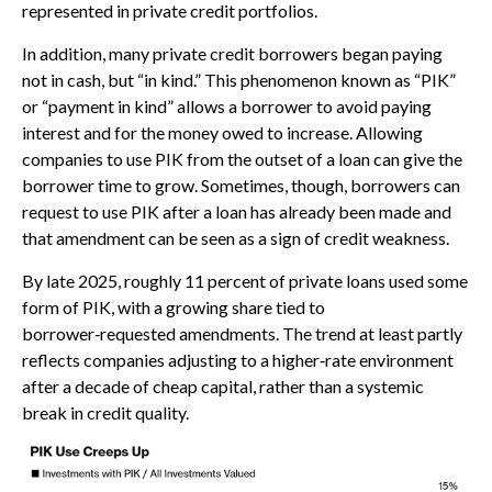
represented in private credit portfolios.
In addition, many private credit borrowers began paying
not in cash, but “in kind.” This phenomenon known as “PIK”
or “payment in kind” allows a borrower to avoid paying
interest and for the money owed to increase. Allowing
companies to use PIK from the outset of a loan can give the
borrower time to grow. Sometimes, though, borrowers can
request to use PIK after a loan has already been made and
that amendment can be seen as a sign of credit weakness.
By late 2025, roughly 11 percent of private loans used some
form of PIK, with a growing share tied to
borrower‑requested amendments. The trend at least partly
reflects companies adjusting to a higher‑rate environment
after a decade of cheap capital, rather than a systemic
break in credit quality.