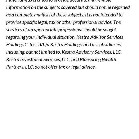
information on the subjects covered but should not be regarded
as a complete analysis of these subjects. It is not intended to
provide specific legal, tax or other professional advice. The
services of an appropriate professional should be sought
regarding your individual situation. Kestra Advisor Services
Holdings C, Inc., d/b/a Kestra Holdings, and its subsidiaries,
including, but not limited to, Kestra Advisory Services, LLC,
Kestra Investment Services, LLC, and Bluespring Wealth
Partners, LLC, do not offer tax or legal advice.