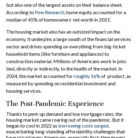
but also one of the largest assets on their balance sheet.
According to
Pew Research
, home equity accounted for a
median of 45% of homeowners’ net worth in 2021.
The housing market also has an outsized impact on the
economy. It underpins a large swath of the financial services
sector and drives spending on everything from big-ticket
household items (like furniture and appliances) to
construction material. Millions of Americans work in jobs
tied, directly or indirectly, to the health of the market. In
2024, the market accounted for
roughly 16%
of product, as
measured by spending on residential investment and
housing services.
The Post-Pandemic Experience
Thanks to pent-up demand and low mortgage rates, the
housing market came roaring out of the pandemic. But it
began to cool in 2022 as
borrowing costs surged
,
exacerbating long-standing affordability challenges that
have priced many Americans, especially first-time buyers,