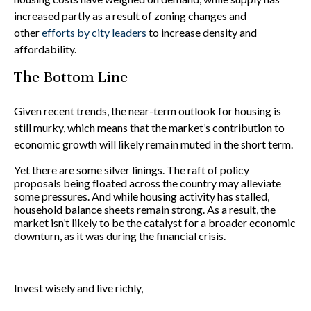
increased partly as a result of zoning changes and
other
efforts by city leaders
to increase density and
affordability.
The Bottom Line
Given recent trends, the near-term outlook for housing is
still murky, which means that the market’s contribution to
economic growth will likely remain muted in the short term.
Yet there are some silver linings. The raft of policy
proposals being floated across the country may alleviate
some pressures. And while housing activity has stalled,
household balance sheets remain strong. As a result, the
market isn’t likely to be the catalyst for a broader economic
downturn, as it was during the financial crisis.
Invest wisely and live richly,