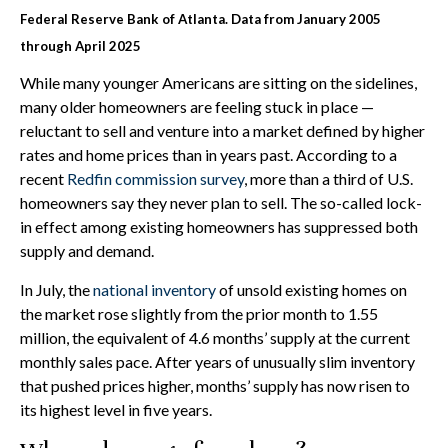
Federal Reserve Bank of Atlanta. Data from January 2005
through April 2025
While many younger Americans are sitting on the sidelines,
many older homeowners are feeling stuck in place —
reluctant to sell and venture into a market defined by higher
rates and home prices than in years past. According to a
recent
Redfin commission survey
, more than a third of U.S.
homeowners say they never plan to sell. The so-called lock-
in effect among existing homeowners has suppressed both
supply and demand.
In July, the
national inventory
of unsold existing homes on
the market rose slightly from the prior month to 1.55
million, the equivalent of 4.6 months’ supply at the current
monthly sales pace. After years of unusually slim inventory
that pushed prices higher, months’ supply has now risen to
its highest level in five years.