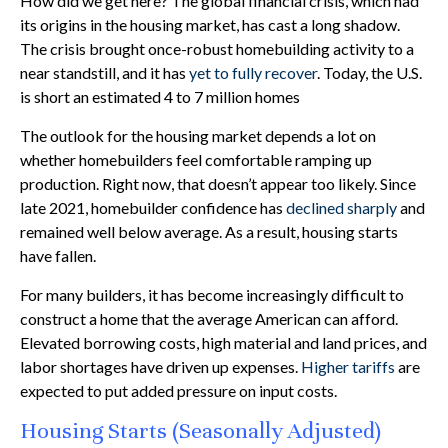
How did we get here? The global financial crisis, which had
its origins in the housing market, has cast a long shadow.
The crisis brought once-robust homebuilding activity to a
near standstill, and it has
yet to fully recover
. Today, the U.S.
is short an estimated 4 to 7 million homes
The outlook for the housing market depends a lot on
whether homebuilders feel comfortable ramping up
production. Right now, that doesn’t appear too likely. Since
late 2021, homebuilder confidence has
declined sharply
and
remained well below average. As a result, housing starts
have fallen.
For many builders, it has become increasingly difficult to
construct a home that the average American can afford.
Elevated borrowing costs, high material and land prices, and
labor shortages have driven up expenses.
Higher tariffs
are
expected to put added pressure on input costs.
Housing Starts (Seasonally Adjusted)