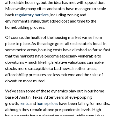
affordable housing, but the idea has met with opposition.
Meanwhile, many cities and states have managed to scale
back
regulatory barriers
, including zoning and
environmental rules, that added cost and time to the
homebuilding process.
Of course, the health of the housing market varies from
place to place. As the adage goes, all real estate is local. In
some metro areas, housing costs have climbed so far so fast
that the markets have become especially vulnerable to
downturns – much like high relative valuations can make
stocks more susceptible to bad news. In other areas,
affordability pressures are less extreme and the risks of
downturn more muted.
We’ve seen some of these dynamics play out in our home
base of Austin, Texas. After years of eye-popping
growth,
rents
and
home prices
have been falling for months,
although they remain above pre-pandemic levels. High
housing costs have weighed on demand, while supply has