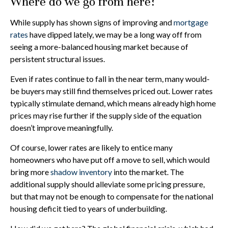
Where do we go from here?
While supply has shown signs of improving and
mortgage
rates
have dipped lately, we may be a long way off from
seeing a more-balanced housing market because of
persistent structural issues.
Even if rates continue to fall in the near term, many would-
be buyers may still find themselves priced out. Lower rates
typically stimulate demand, which means already high home
prices may rise further if the supply side of the equation
doesn’t improve meaningfully.
Of course, lower rates are likely to entice many
homeowners who have put off a move to sell, which would
bring more
shadow inventory
into the market. The
additional supply should alleviate some pricing pressure,
but that may not be enough to compensate for the national
housing deficit tied to years of underbuilding.