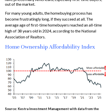
out of the market.
For many young adults, the homebuying process has
become frustratingly long, if they succeed at all. The
average age of first-time homebuyers reached an all-time
high of 38 years old in 2024, according to the National
Association of Realtors.
Home Ownership Affordability Index
Source: Kestra Investment Management with data from the