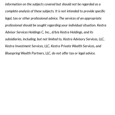
information on the subjects covered but should not be regarded as a
complete analysis of these subjects. It is not intended to provide specific
legal, tax or other professional advice. The services of an appropriate
professional should be sought regarding your individual situation. Kestra
Advisor Services Holdings C, Inc., d/b/a Kestra Holdings, and its
subsidiaries, including, but not limited to, Kestra Advisory Services, LLC,
Kestra Investment Services, LLC, Kestra Private Wealth Services, and
Bluespring Wealth Partners, LLC, do not offer tax or legal advice.