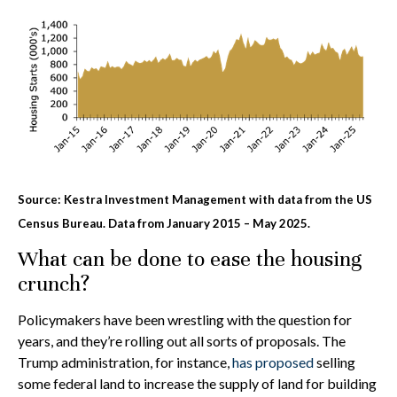
Source: Kestra Investment Management with data from the US
Census Bureau. Data from January 2015 – May 2025.
What can be done to ease the housing
crunch?
Policymakers have been wrestling with the question for
years, and they’re rolling out all sorts of proposals. The
Trump administration, for instance,
has proposed
selling
some federal land to increase the supply of land for building