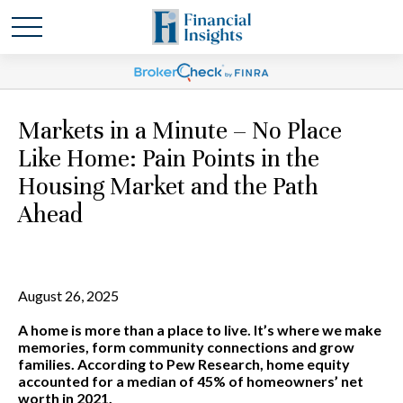
Markets in a Minute – No Place
Like Home: Pain Points in the
Housing Market and the Path
Ahead
August 26, 2025
A home is more than a place to live. It’s where we make
memories, form community connections and grow
families. According to Pew Research, home equity
accounted for a median of 45% of homeowners’ net
worth in 2021.