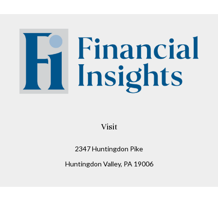
Visit
2347 Huntingdon Pike
Huntingdon Valley,
PA
19006
Connect
Office:
215-938-8811