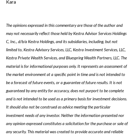
Kara
The opinions expressed in this commentary are those of the author and
may not necessarily reflect those held by Kestra Advisor Services Holdings
C, Inc., d/b/a Kestra Holdings, and its subsidiaries, including, but not
limited to, Kestra Advisory Services, LLC, Kestra Investment Services, LLC,
Kestra Private Wealth Services, and Bluespring Wealth Partners, LLC. The
material is for informational purposes only. It represents an assessment of
the market environment at a specific point in time and is not intended to
be a forecast of future events, or a guarantee of future results. It is not
guaranteed by any entity for accuracy, does not purport to be complete
and is not intended to be used as a primary basis for investment decisions.
It should also not be construed as advice meeting the particular
investment needs of any investor. Neither the information presented nor
any opinion expressed constitutes a solicitation for the purchase or sale of
any security. This material was created to provide accurate and reliable