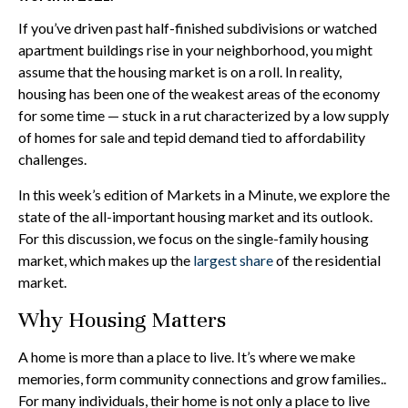
If you’ve driven past half-finished subdivisions or watched
apartment buildings rise in your neighborhood, you might
assume that the housing market is on a roll. In reality,
housing has been one of the weakest areas of the economy
for some time — stuck in a rut characterized by a low supply
of homes for sale and tepid demand tied to affordability
challenges.
In this week’s edition of Markets in a Minute, we explore the
state of the all-important housing market and its outlook.
For this discussion, we focus on the single-family housing
market, which makes up the
largest share
of the residential
market.
Why Housing Matters
A home is more than a place to live. It’s where we make
memories, form community connections and grow families..
For many individuals, their home is not only a place to live