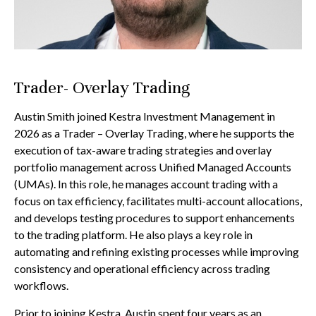
Trader- Overlay Trading
Austin Smith joined Kestra Investment Management in
2026 as a Trader – Overlay Trading, where he supports the
execution of tax-aware trading strategies and overlay
portfolio management across Unified Managed Accounts
(UMAs). In this role, he manages account trading with a
focus on tax efficiency, facilitates multi-account allocations,
and develops testing procedures to support enhancements
to the trading platform. He also plays a key role in
automating and refining existing processes while improving
consistency and operational efficiency across trading
workflows.
Prior to joining Kestra, Austin spent four years as an