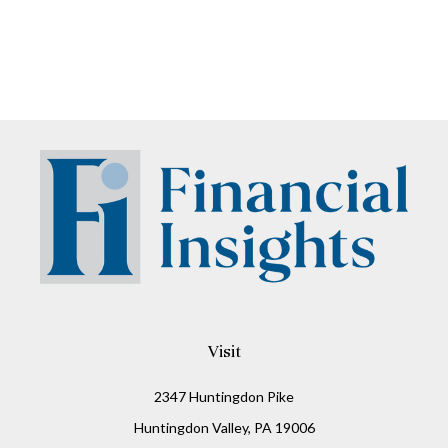
Visit
2347 Huntingdon Pike
Huntingdon Valley,
PA
19006