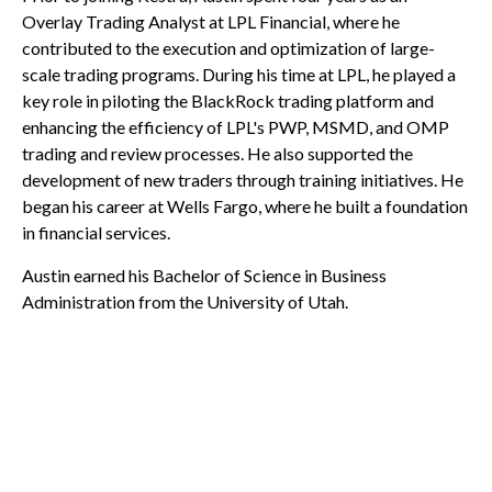
Overlay Trading Analyst at LPL Financial, where he
contributed to the execution and optimization of large-
scale trading programs. During his time at LPL, he played a
key role in piloting the BlackRock trading platform and
enhancing the efficiency of LPL's PWP, MSMD, and OMP
trading and review processes. He also supported the
development of new traders through training initiatives. He
began his career at Wells Fargo, where he built a foundation
in financial services.
Austin earned his Bachelor of Science in Business
Administration from the University of Utah.