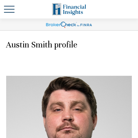
Austin Smith profile