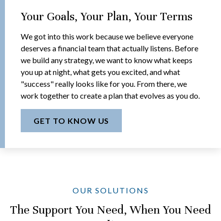
Your Goals, Your Plan, Your Terms
We got into this work because we believe everyone
deserves a financial team that actually listens. Before
we build any strategy, we want to know what keeps
you up at night, what gets you excited, and what
"success" really looks like for you. From there, we
work together to create a plan that evolves as you do.
GET TO KNOW US
OUR SOLUTIONS
The Support You Need, When You Need