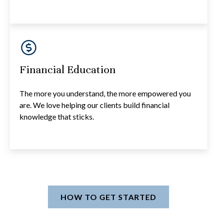
Financial Education
The more you understand, the more empowered you
are. We love helping our clients build financial
knowledge that sticks.
HOW TO GET STARTED