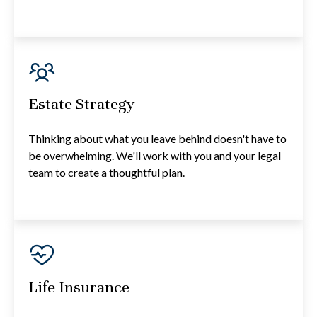
Estate Strategy
Thinking about what you leave behind doesn't have to
be overwhelming. We'll work with you and your legal
team to create a thoughtful plan.
Life Insurance