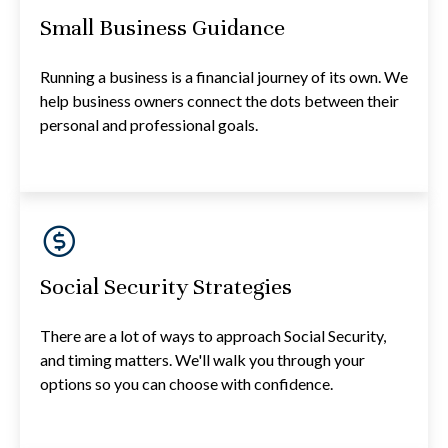
Small Business Guidance
Running a business is a financial journey of its own. We
help business owners connect the dots between their
personal and professional goals.
Social Security Strategies
There are a lot of ways to approach Social Security,
and timing matters. We'll walk you through your
options so you can choose with confidence.