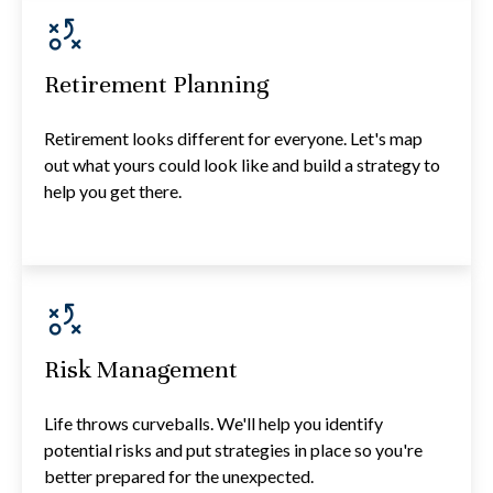
Retirement Planning
Retirement looks different for everyone. Let's map
out what yours could look like and build a strategy to
help you get there.
Risk Management
Life throws curveballs. We'll help you identify
potential risks and put strategies in place so you're
better prepared for the unexpected.