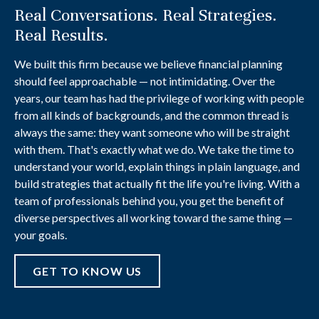
Real Conversations. Real Strategies.
Real Results.
We built this firm because we believe financial planning
should feel approachable — not intimidating. Over the
years, our team has had the privilege of working with people
from all kinds of backgrounds, and the common thread is
always the same: they want someone who will be straight
with them. That's exactly what we do. We take the time to
understand your world, explain things in plain language, and
build strategies that actually fit the life you're living. With a
team of professionals behind you, you get the benefit of
diverse perspectives all working toward the same thing —
your goals.
GET TO KNOW US