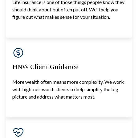
Life insurance is one of those things people know they
should think about but often put off. We'll help you
figure out what makes sense for your situation.
HNW Client Guidance
More wealth often means more complexity. We work
with high-net-worth clients to help simplify the big
picture and address what matters most.