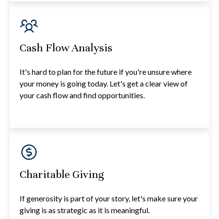
Cash Flow Analysis
It's hard to plan for the future if you're unsure where
your money is going today. Let's get a clear view of
your cash flow and find opportunities.
Charitable Giving
If generosity is part of your story, let's make sure your
giving is as strategic as it is meaningful.