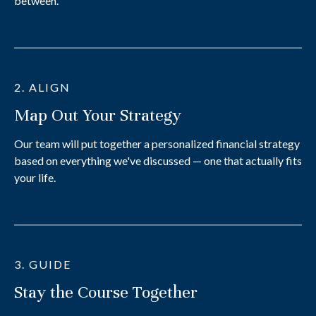
between.
2. ALIGN
Map Out Your Strategy
Our team will put together a personalized financial strategy
based on everything we've discussed — one that actually fits
your life.
3. GUIDE
Stay the Course Together