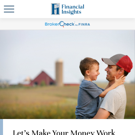
Let's Make Your Money Work