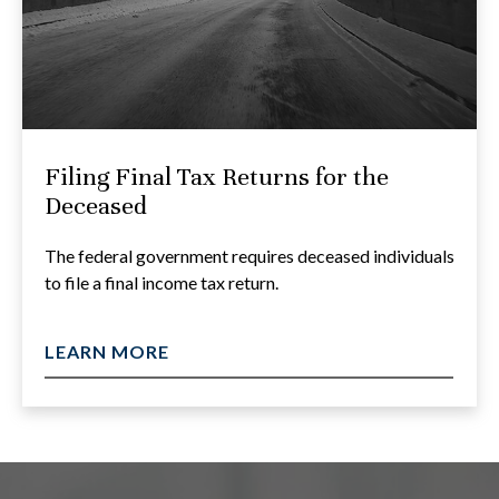
Filing Final Tax Returns for the
Deceased
The federal government requires deceased individuals
to file a final income tax return.
LEARN MORE