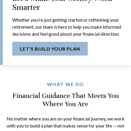
Smarter
Whether you're just getting started or rethinking your
retirement, our team is here to help you make informed
decisions and feel good about your financial direction.
LET'S BUILD YOUR PLAN
WHAT WE DO
Financial Guidance That Meets You
Where You Are
No matter where you are on your financial journey, we work
with you to build a plan that makes sense for your life — not