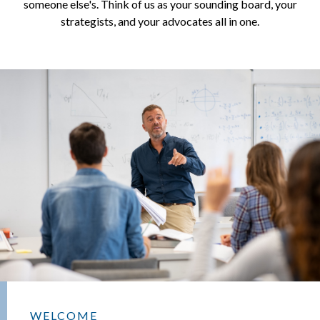
someone else's. Think of us as your sounding board, your
strategists, and your advocates all in one.
WELCOME