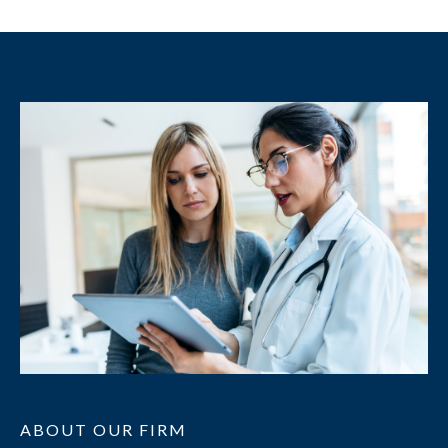
ABOUT OUR FIRM