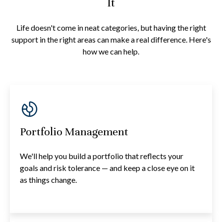
It
Life doesn't come in neat categories, but having the right
support in the right areas can make a real difference. Here's
how we can help.
Portfolio Management
We'll help you build a portfolio that reflects your
goals and risk tolerance — and keep a close eye on it
as things change.