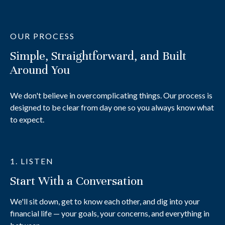
OUR PROCESS
Simple, Straightforward, and Built
Around You
We don't believe in overcomplicating things. Our process is
designed to be clear from day one so you always know what
to expect.
1. LISTEN
Start With a Conversation
We'll sit down, get to know each other, and dig into your
financial life — your goals, your concerns, and everything in