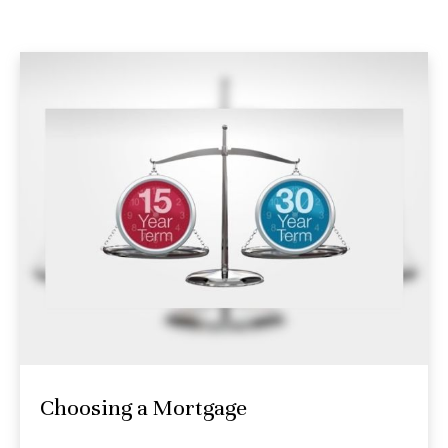
Choosing a Mortgage