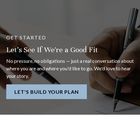
GET STARTED
Let's See If We're a Good Fit
No pressure, no obligations — just a real conversation about
where you are and where you'd like to go. We'd love to hear
your story.
LET'S BUILD YOUR PLAN