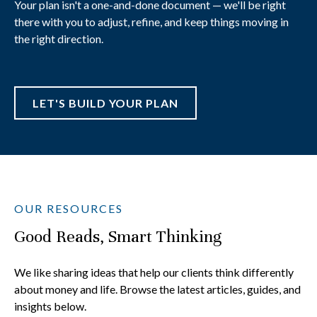
Your plan isn't a one-and-done document — we'll be right
there with you to adjust, refine, and keep things moving in
the right direction.
LET'S BUILD YOUR PLAN
OUR RESOURCES
Good Reads, Smart Thinking
We like sharing ideas that help our clients think differently
about money and life. Browse the latest articles, guides, and
insights below.