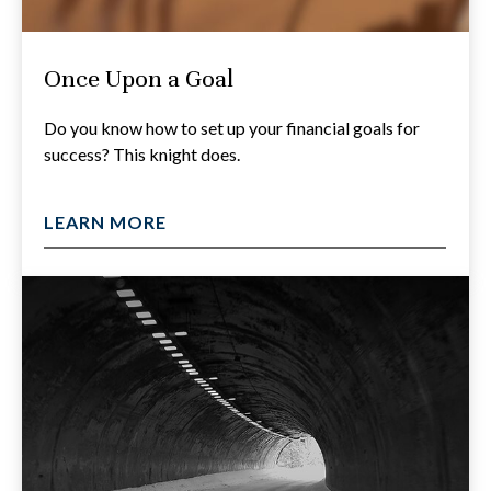
Once Upon a Goal
Do you know how to set up your financial goals for
success? This knight does.
LEARN MORE