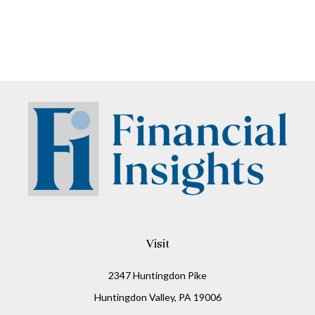
Visit
2347 Huntingdon Pike
Huntingdon Valley,
PA
19006