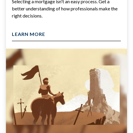
Selecting a mortgage isn't an easy process. Get a
better understanding of how professionals make the
right decisions.
LEARN MORE