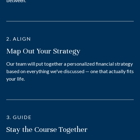
between.
2. ALIGN
Map Out Your Strategy
Our team will put together a personalized financial strategy
based on everything we've discussed — one that actually fits
your life.
3. GUIDE
Stay the Course Together