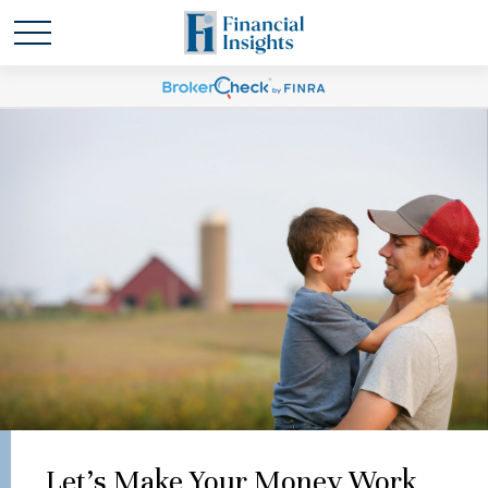
Let's Make Your Money Work