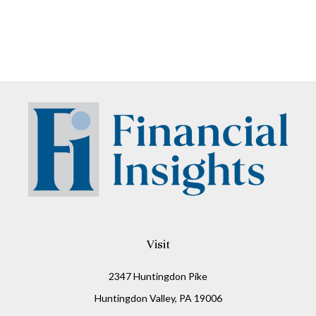
Visit
2347 Huntingdon Pike
Huntingdon Valley,
PA
19006