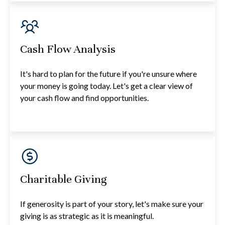
Cash Flow Analysis
It's hard to plan for the future if you're unsure where
your money is going today. Let's get a clear view of
your cash flow and find opportunities.
Charitable Giving
If generosity is part of your story, let's make sure your
giving is as strategic as it is meaningful.