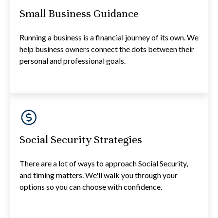
Small Business Guidance
Running a business is a financial journey of its own. We
help business owners connect the dots between their
personal and professional goals.
Social Security Strategies
There are a lot of ways to approach Social Security,
and timing matters. We'll walk you through your
options so you can choose with confidence.