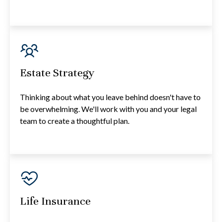
Estate Strategy
Thinking about what you leave behind doesn't have to
be overwhelming. We'll work with you and your legal
team to create a thoughtful plan.
Life Insurance