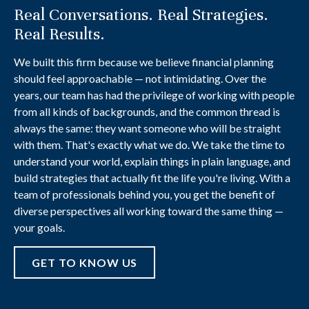
Real Conversations. Real Strategies.
Real Results.
We built this firm because we believe financial planning
should feel approachable — not intimidating. Over the
years, our team has had the privilege of working with people
from all kinds of backgrounds, and the common thread is
always the same: they want someone who will be straight
with them. That's exactly what we do. We take the time to
understand your world, explain things in plain language, and
build strategies that actually fit the life you're living. With a
team of professionals behind you, you get the benefit of
diverse perspectives all working toward the same thing —
your goals.
GET TO KNOW US