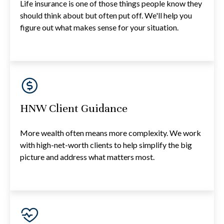
Life insurance is one of those things people know they
should think about but often put off. We'll help you
figure out what makes sense for your situation.
HNW Client Guidance
More wealth often means more complexity. We work
with high-net-worth clients to help simplify the big
picture and address what matters most.