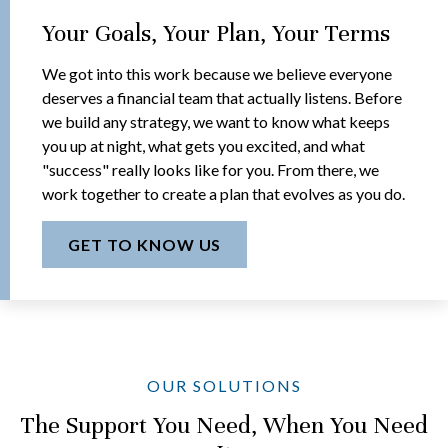
Your Goals, Your Plan, Your Terms
We got into this work because we believe everyone
deserves a financial team that actually listens. Before
we build any strategy, we want to know what keeps
you up at night, what gets you excited, and what
"success" really looks like for you. From there, we
work together to create a plan that evolves as you do.
GET TO KNOW US
OUR SOLUTIONS
The Support You Need, When You Need