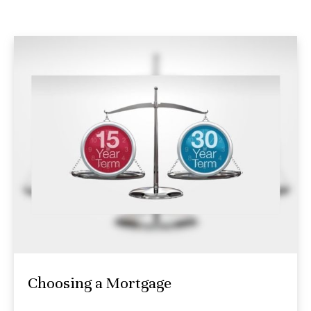
Choosing a Mortgage