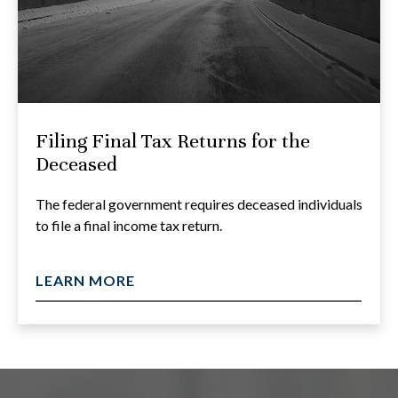
Filing Final Tax Returns for the
Deceased
The federal government requires deceased individuals
to file a final income tax return.
LEARN MORE