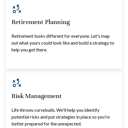
Retirement Planning
Retirement looks different for everyone. Let's map
out what yours could look like and build a strategy to
help you get there.
Risk Management
Life throws curveballs. We'll help you identify
potential risks and put strategies in place so you're
better prepared for the unexpected.