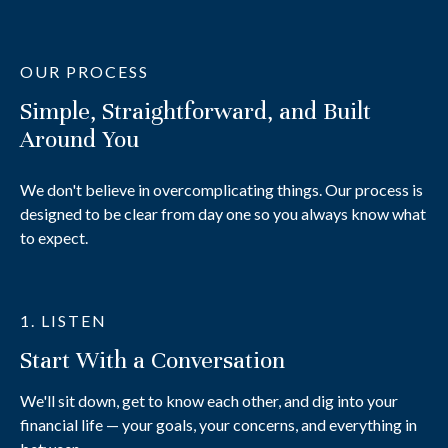
OUR PROCESS
Simple, Straightforward, and Built
Around You
We don't believe in overcomplicating things. Our process is
designed to be clear from day one so you always know what
to expect.
1. LISTEN
Start With a Conversation
We'll sit down, get to know each other, and dig into your
financial life — your goals, your concerns, and everything in