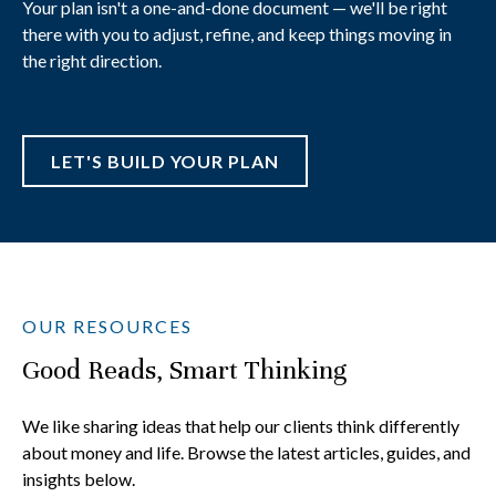
Your plan isn't a one-and-done document — we'll be right
there with you to adjust, refine, and keep things moving in
the right direction.
LET'S BUILD YOUR PLAN
OUR RESOURCES
Good Reads, Smart Thinking
We like sharing ideas that help our clients think differently
about money and life. Browse the latest articles, guides, and
insights below.