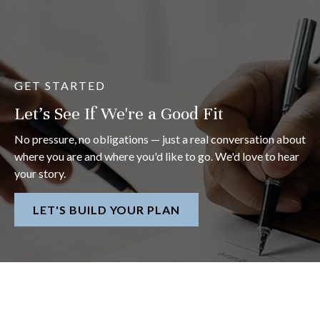
GET STARTED
Let's See If We're a Good Fit
No pressure, no obligations — just a real conversation about
where you are and where you'd like to go. We'd love to hear
your story.
LET'S BUILD YOUR PLAN