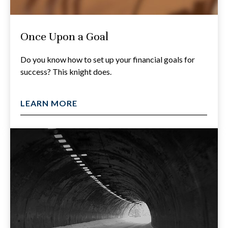
Once Upon a Goal
Do you know how to set up your financial goals for
success? This knight does.
LEARN MORE