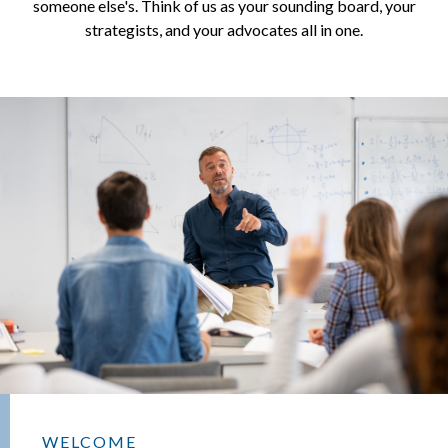
someone else's. Think of us as your sounding board, your
strategists, and your advocates all in one.
WELCOME