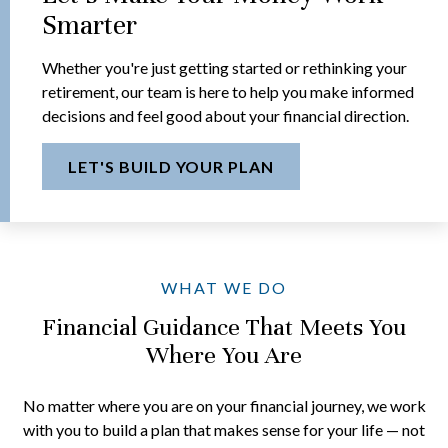
Smarter
Whether you're just getting started or rethinking your
retirement, our team is here to help you make informed
decisions and feel good about your financial direction.
LET'S BUILD YOUR PLAN
WHAT WE DO
Financial Guidance That Meets You
Where You Are
No matter where you are on your financial journey, we work
with you to build a plan that makes sense for your life — not