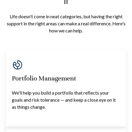
It
Life doesn't come in neat categories, but having the right
support in the right areas can make a real difference. Here's
how we can help.
Portfolio Management
We'll help you build a portfolio that reflects your
goals and risk tolerance — and keep a close eye on it
as things change.