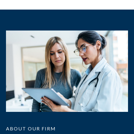
ABOUT OUR FIRM