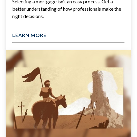
Selecting a mortgage isn't an easy process. Get a
better understanding of how professionals make the
right decisions.
LEARN MORE