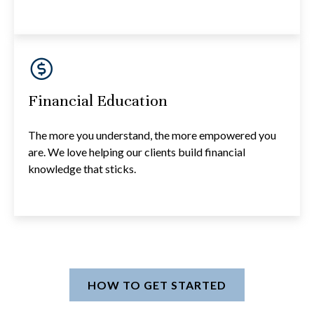
Financial Education
The more you understand, the more empowered you
are. We love helping our clients build financial
knowledge that sticks.
HOW TO GET STARTED